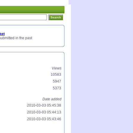
ket
submitted in the past
Views
10583
5947
5373
Date added
2010-03-03 05:45:38
2010-03-03 05:44:13
2010-03-03 05:43:46