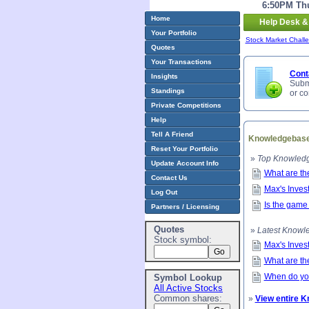
6:50PM Thu
Home
Help Desk &
Your Portfolio
Stock Market Chall
Quotes
Your Transactions
Cont
Insights
Submi
Standings
or c
Private Competitions
Help
Tell A Friend
Knowledgebas
Reset Your Portfolio
»
Top Knowledg
Update Account Info
What are th
Contact Us
Max's Inves
Log Out
Is the game
Partners / Licensing
Quotes
»
Latest Knowle
Stock symbol:
Max's Inves
What are th
When do you
Symbol Lookup
All Active Stocks
Common shares:
»
View entire 