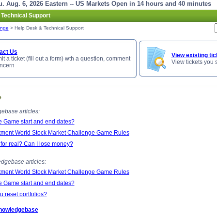
. Aug. 6, 2026 Eastern -- US Markets Open in 14 hours and 40 minutes
 Technical Support
enge
> Help Desk & Technical Support
act Us
View existing tic
t a ticket (fill out a form) wth a question, comment
View tickets you 
oncern
e
ebase articles:
e Game start and end dates?
tment World Stock Market Challenge Game Rules
 for real? Can I lose money?
dgebase articles:
tment World Stock Market Challenge Game Rules
e Game start and end dates?
 reset portfolios?
Knowledgebase