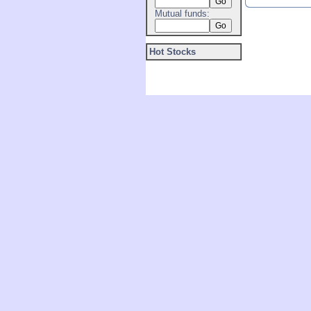
Mutual funds:
Hot Stocks