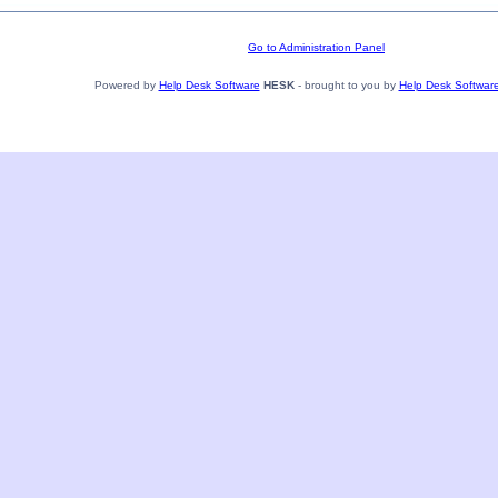
Go to Administration Panel
Powered by
Help Desk Software
HESK
- brought to you by
Help Desk Softwar