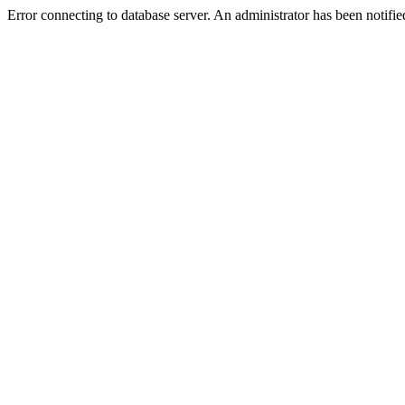
Error connecting to database server. An administrator has been notifie