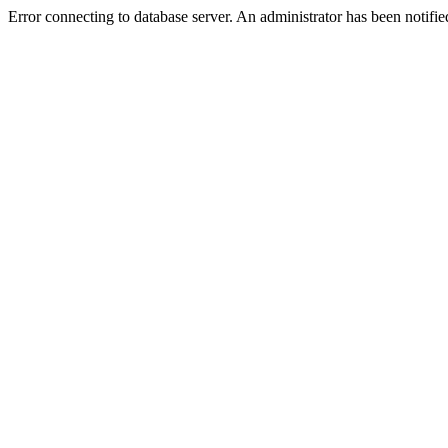
Error connecting to database server. An administrator has been notifie