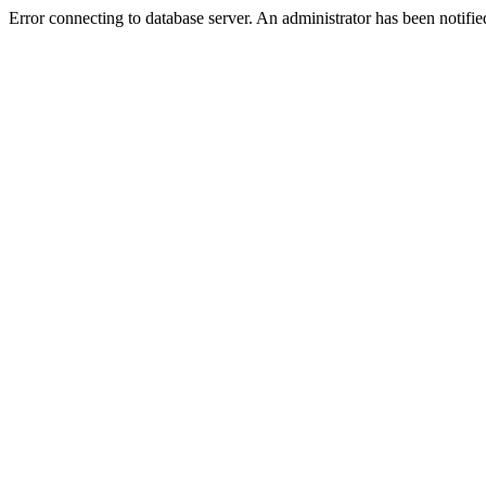
Error connecting to database server. An administrator has been notifie